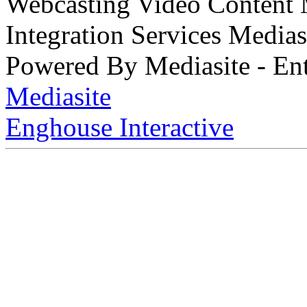
Webcasting Video Content
Integration Services Medi
Powered By Mediasite - Ent
Mediasite
Enghouse Interactive