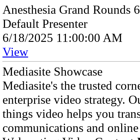
Anesthesia Grand Rounds 
Default Presenter
6/18/2025 11:00:00 AM
View
Mediasite Showcase
Mediasite's the trusted cor
enterprise video strategy. 
things video helps you tran
communications and online 