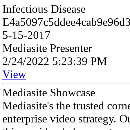
Infectious Disease
E4a5097c5ddee4cab9e96d32
5-15-2017
Mediasite Presenter
2/24/2022 5:23:39 PM
View
Mediasite Showcase
Mediasite's the trusted cor
enterprise video strategy. 