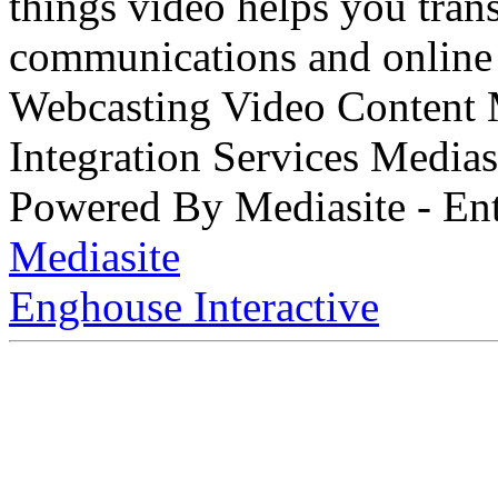
things video helps you tran
communications and online 
Webcasting Video Content
Integration Services Medi
Powered By Mediasite - Ent
Mediasite
Enghouse Interactive