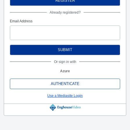
REGISTER
Already registered?
Email Address
SUBMIT
Or sign in with
Azure
AUTHENTICATE
Use a Mediasite Login