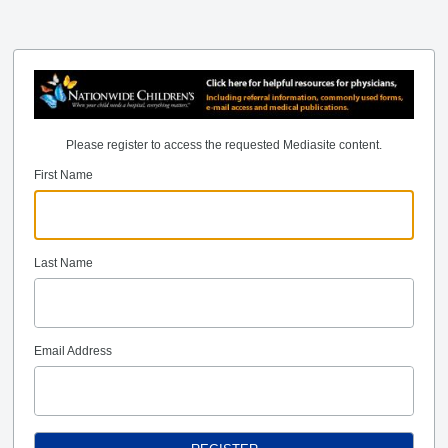
Please register to access the requested Mediasite content.
First Name
Last Name
Email Address