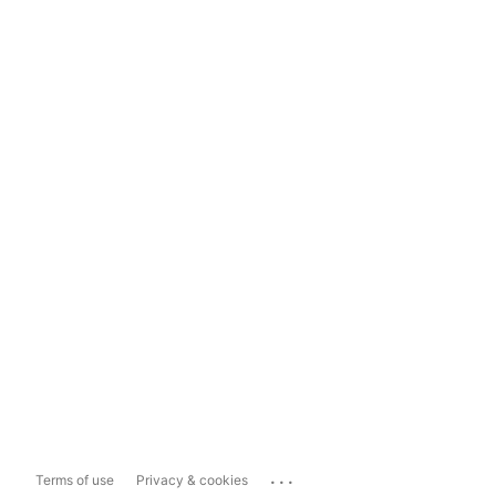
...
Terms of use
Privacy & cookies