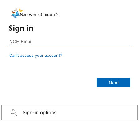
Sign in
Can’t access your account?
Sign-in options